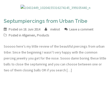
Septumpiercings from Urban Tribe
Posted on
18. Juni 2014
melriot
Leave a comment
Posted in
Allgemein
,
Products
Sooooo here’s my little review of the beautiful piercings from urban
tribe: Since the beginning I wasn’t very happy with the common
piercing jewelry you get for the nose. Soooo damn boring these little
balls to close the septumring and you can choose between one or
two of them closing balls OR if you search […]