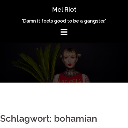
Skip
Mel Riot
to
content
"Damn it feels good to be a gangster."
Schlagwort: bohamian