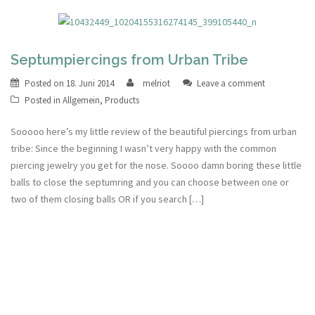
Septumpiercings from Urban Tribe
Posted on
18. Juni 2014
melriot
Leave a comment
Posted in
Allgemein
,
Products
Sooooo here’s my little review of the beautiful piercings from urban
tribe: Since the beginning I wasn’t very happy with the common
piercing jewelry you get for the nose. Soooo damn boring these little
balls to close the septumring and you can choose between one or
two of them closing balls OR if you search […]