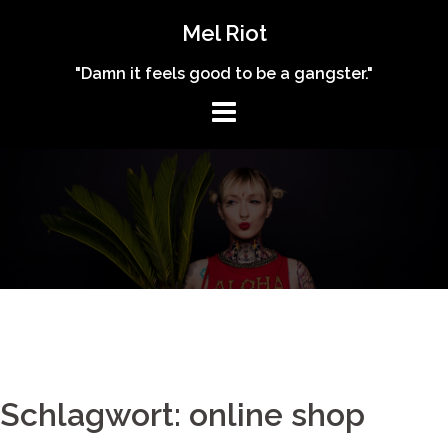
Skip
Mel Riot
to
content
"Damn it feels good to be a gangster."
Schlagwort: online shop