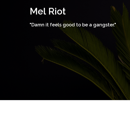
Skip
Mel Riot
to
content
"Damn it feels good to be a gangster."