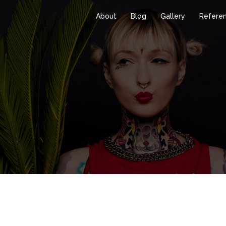
About
Blog
Gallery
Refere