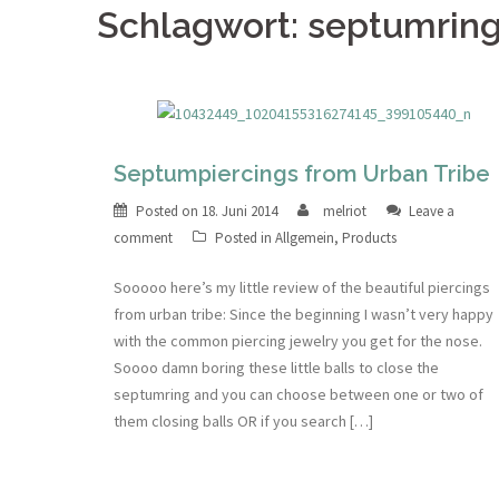
Schlagwort: septumrin
Septumpiercings from Urban Tribe
Posted on
18. Juni 2014
melriot
Leave a
comment
Posted in
Allgemein
,
Products
Sooooo here’s my little review of the beautiful piercings
from urban tribe: Since the beginning I wasn’t very happy
with the common piercing jewelry you get for the nose.
Soooo damn boring these little balls to close the
septumring and you can choose between one or two of
them closing balls OR if you search […]