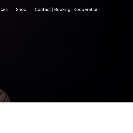
nces
Shop
Contact | Booking | Kooperation